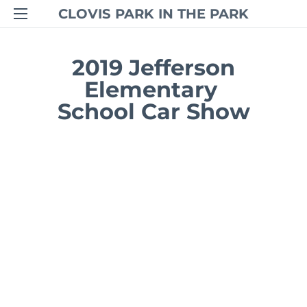
CLOVIS PARK IN THE PARK
2019 Jefferson
Elementary
​School Car Show