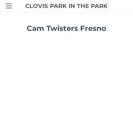
CLOVIS PARK IN THE PARK
Cam Twisters Fresno